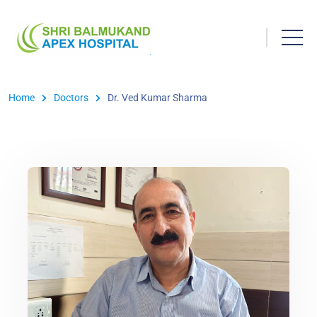
Home
Doctors
Dr. Ved Kumar Sharma