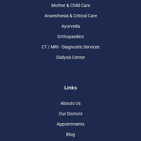
Mother & Child Care
Anaesthesia & Critical Care
Ayurveda
Orthopaedics
CT / MRI - Diagnostic Services
Dialysis Center
Links
Abouts Us
Our Doctors
Appointments
Blog