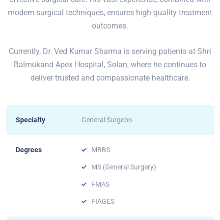
modern surgical techniques, ensures high-quality treatment
outcomes.
Currently, Dr. Ved Kumar Sharma is serving patients at Shri
Balmukand Apex Hospital, Solan, where he continues to
deliver trusted and compassionate healthcare.
Specialty
General Surgeon
Degrees
MBBS
MS (General Surgery)
FMAS
FIAGES