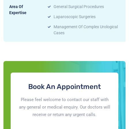
Area Of
General Surgical Procedures
Expertise
Laparoscopic Surgeries
Management Of Complex Urological
Cases
Book An Appointment
Please feel welcome to contact our staff with
any general or medical enquiry. Our doctors will
receive or return any urgent calls.