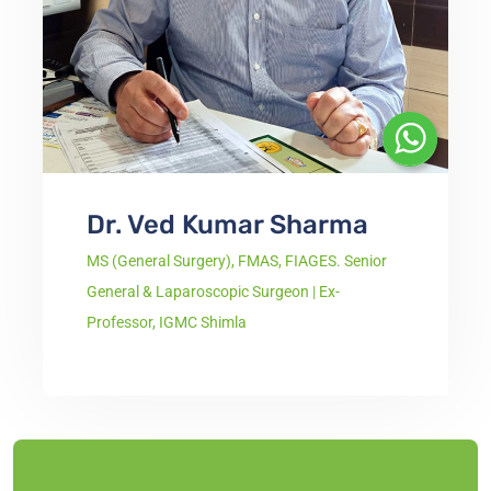
Dr. Ved Kumar Sharma
MS (General Surgery), FMAS, FIAGES. Senior
General & Laparoscopic Surgeon | Ex-
Professor, IGMC Shimla