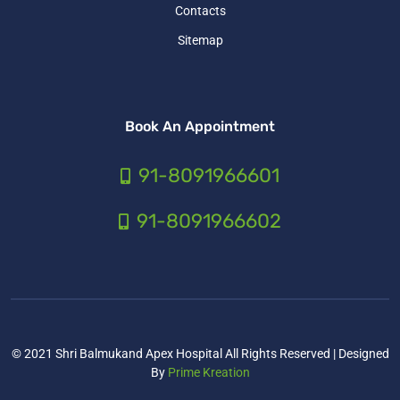
Contacts
Sitemap
Book An Appointment
91-8091966601
91-8091966602
© 2021 Shri Balmukand Apex Hospital All Rights Reserved | Designed
By
Prime Kreation