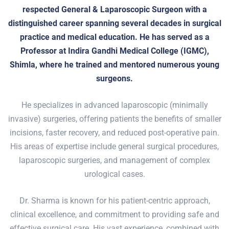
respected General & Laparoscopic Surgeon with a
distinguished career spanning several decades in surgical
practice and medical education. He has served as a
Professor at Indira Gandhi Medical College (IGMC),
Shimla, where he trained and mentored numerous young
surgeons.
He specializes in advanced laparoscopic (minimally
invasive) surgeries, offering patients the benefits of smaller
incisions, faster recovery, and reduced post-operative pain.
His areas of expertise include general surgical procedures,
laparoscopic surgeries, and management of complex
urological cases.
Dr. Sharma is known for his patient-centric approach,
clinical excellence, and commitment to providing safe and
effective surgical care. His vast experience, combined with