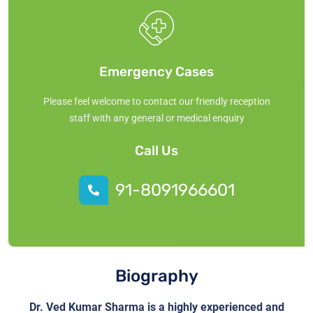
Emergency Cases
Please feel welcome to contact our friendly reception
staff with any general or medical enquiry
Call Us
91-8091966601
Biography
Dr. Ved Kumar Sharma is a highly experienced and