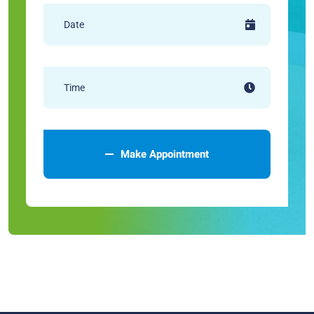
Make Appointment