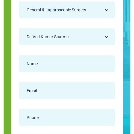
General & Laparoscopic Surgery
Dr. Ved Kumar Sharma