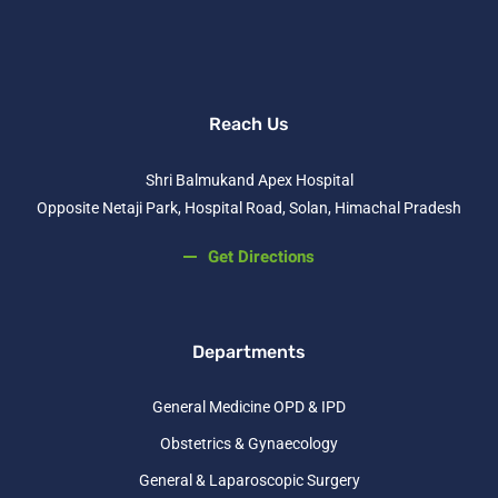
Reach Us
Shri Balmukand Apex Hospital
Opposite Netaji Park, Hospital Road, Solan, Himachal Pradesh
Get Directions
Departments
General Medicine OPD & IPD
Obstetrics & Gynaecology
General & Laparoscopic Surgery